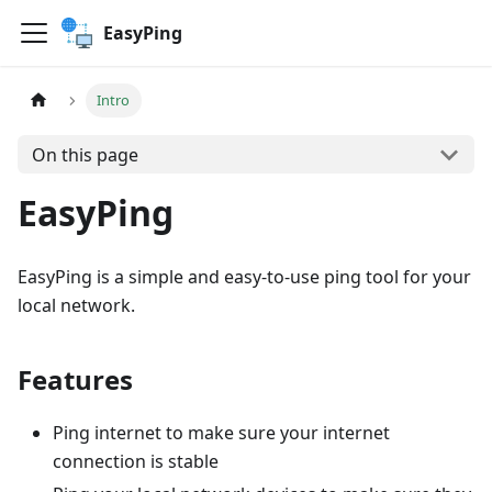
EasyPing
Intro
On this page
EasyPing
EasyPing is a simple and easy-to-use ping tool for your
local network.
Features
Ping internet to make sure your internet
connection is stable