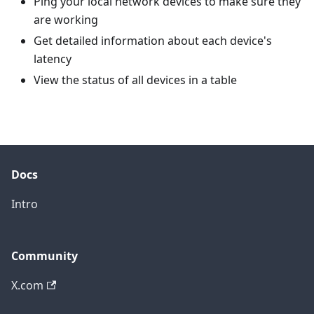
Ping your local network devices to make sure they
are working
Get detailed information about each device's
latency
View the status of all devices in a table
Docs
Intro
Community
X.com